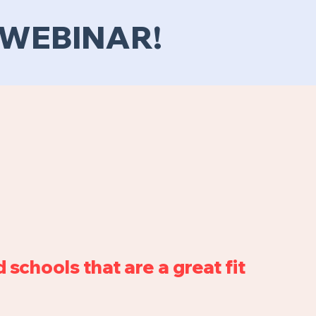
E WEBINAR!
 schools that are a great fit