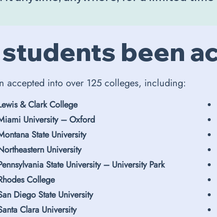
 students been a
n accepted into over 125 colleges, including:
Lewis & Clark College
Miami University – Oxford
Montana State University
Northeastern University
Pennsylvania State University – University Park
Rhodes College
San Diego State University
Santa Clara University