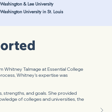
Washington & Lee University
Washington University in St. Louis
ported
om Whitney Talmage at Essential College
process, Whitney's expertise was
, strengths, and goals. She provided
owledge of colleges and universities, the