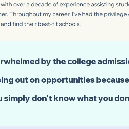
with over a decade of experience assisting stude
her. Throughout my career, I've had the privileg
and find their best-fit schools.
erwhelmed by the college admiss
ing out on opportunities because 
u simply don't know what you do