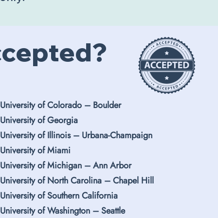
ccepted?
University of Colorado
–
Boulder
University of Georgia
University of Illinois
–
Urbana-Champaign
University of Miami
University of Michigan – Ann Arbor
University of North Carolina – Chapel Hill
University of Southern California
University of Washington
–
Seattle