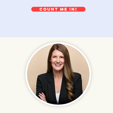
Count me in!