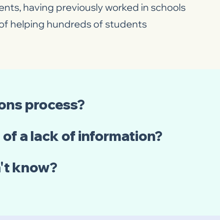
nts, having previously worked in schools
e of helping hundreds of students
ions process?
of a lack of information?
n't know?