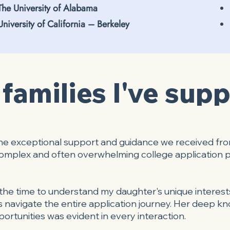
The University of Alabama
University of California – Berkeley
families I've sup
the exceptional support and guidance we received fr
 complex and often overwhelming college application 
he time to understand my daughter's unique interests
 navigate the entire application journey. Her deep kn
ortunities was evident in every interaction.