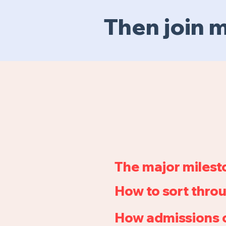
Then join
The major milest
How to sort throu
How admissions o