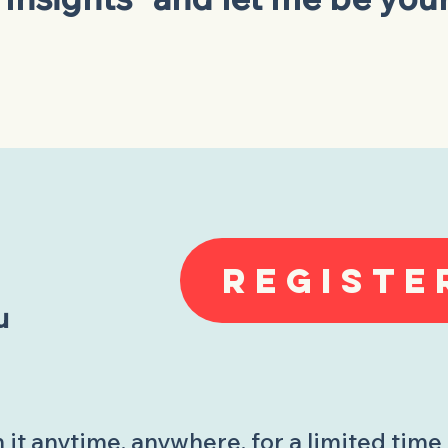
REGISTE
u
it anytime, anywhere, for a limited time 