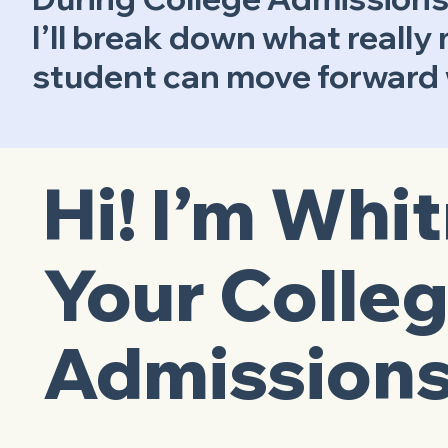
I’ll break down what really
student can move forward w
Hi! I’m Whi
Your Colle
Admissions