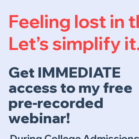
Feeling lost in
Let’s simplify it
Get IMMEDIATE
access to my free
pre-recorded
webinar!
During College Admissions