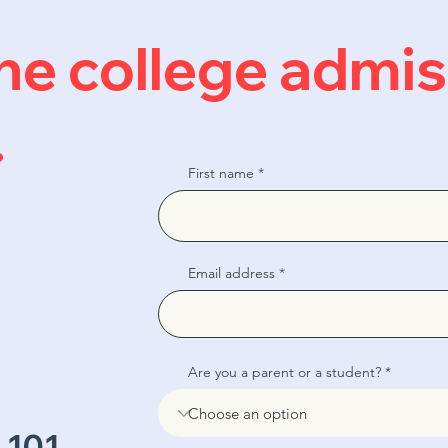
 the college admi
.
First name
Email address
Are you a parent or a student?
 101,