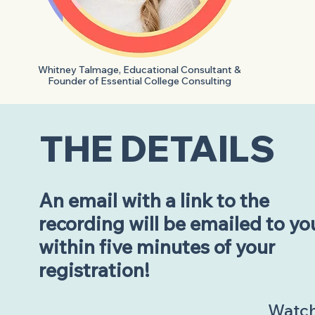
Whitney Talmage, Educational Consultant &
Founder of Essential College Consulting
THE DETAILS
An email with a link to the
recording will be emailed to yo
within five minutes of your
registration!
Watch 