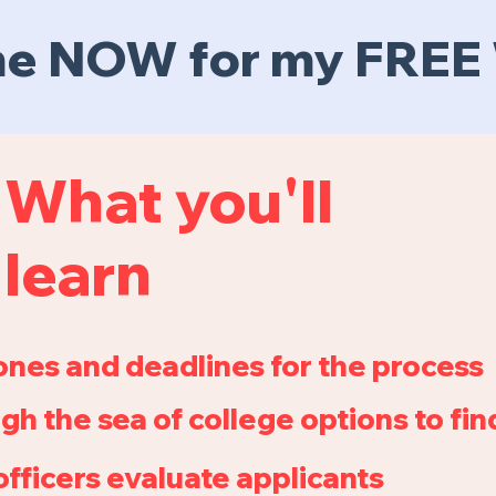
 me NOW for my FRE
What you'll
learn
ones and deadlines for the process
gh the sea of college options to find
fficers evaluate applicants