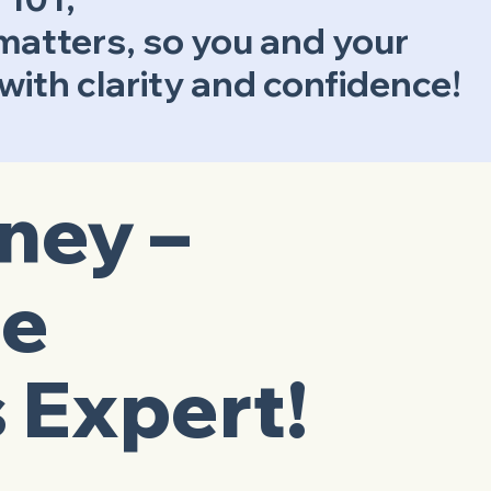
 matters, so you and your
ith clarity and confidence!
tney –
ge
 Expert!