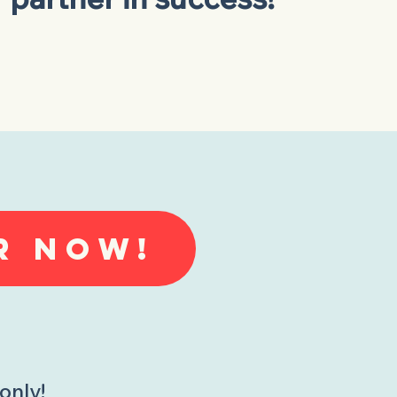
R NOW!
only!