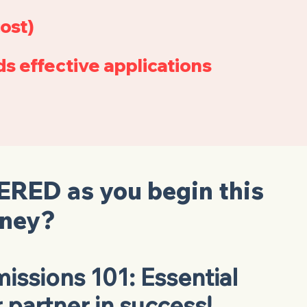
ost)
s effective applications
ERED
as you begin this
rney?
issions 101: Essential
r partner in success!