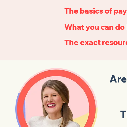
The basics of pay
What you can do 
The exact resourc
Are
T