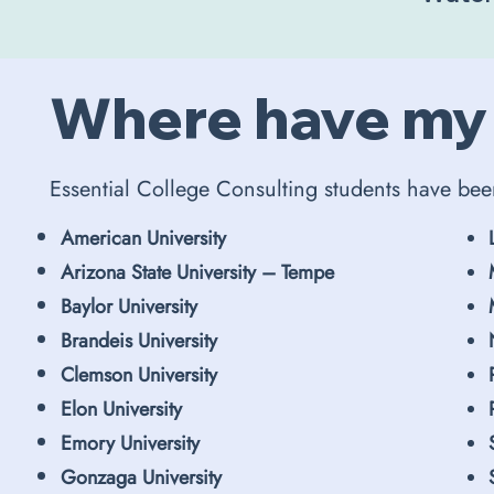
Where have my
Essential College Consulting students have bee
American University
Arizona State University – Tempe
Baylor University
Brandeis University
Clemson University
Elon University
Emory University
Gonzaga University