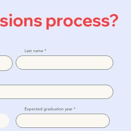
ssions process?
Last name
Expected graduation year