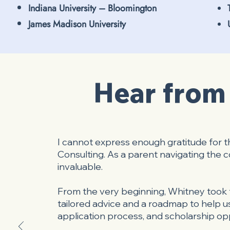
Indiana University – Bloomington
James Madison University
Hear from 
I cannot express enough gratitude for 
Consulting. As a parent navigating the
invaluable.
From the very beginning, Whitney took t
tailored advice and a roadmap to help us
application process, and scholarship opp