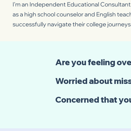
I'm an Independent Educational Consultant 
as a high school counselor and English teac
successfully navigate their college journeys 
Are you feeling ov
Worried about miss
Concerned that yo