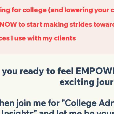
ing for college (and lowering your c
NOW to start making strides toward
es I use with my clients
 you ready to feel
EMPOW
exciting jou
hen join me for "College Adm
Insights" and let me be you