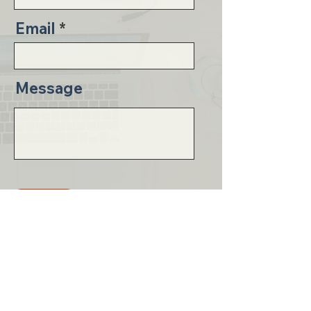
Email
Message
Send
Email
whitney@essentialcollegeconsulting.com
Phone
719-581-9454
Social Media