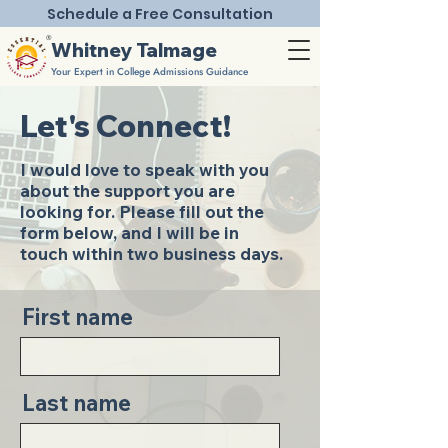
Schedule a Free Consultation
®
Whitney Talmage
Your Expert in College Admissions Guidance
Let's Connect!
I would love to speak with you
about the support you are
looking for. Please fill out the
form below, and I will be in
touch within two business days.
First name
Last name