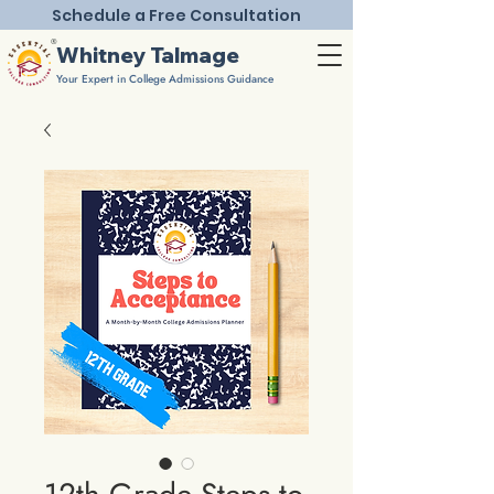
Schedule a Free Consultation
®
Whitney Talmage
Your Expert in College Admissions Guidance