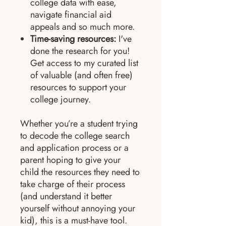
college data with ease,
navigate financial aid
appeals and so much more.
Time-saving resources:
I've
done the research for you!
Get access to my curated list
of valuable (and often free)
resources to support your
college journey.
Whether you’re a student trying
to decode the college search
and application process or a
parent hoping to give your
child the resources they need to
take charge of their process
(and understand it better
yourself without annoying your
kid), this is a must-have tool.