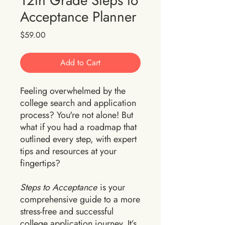
12th Grade Steps to
Acceptance Planner
Price
$59.00
Add to Cart
Feeling overwhelmed by the
college search and application
process? You're not alone! But
what if you had a roadmap that
outlined every step, with expert
tips and resources at your
fingertips?
Steps to Acceptance
is your
comprehensive guide to a more
stress-free and successful
college application journey. It’s