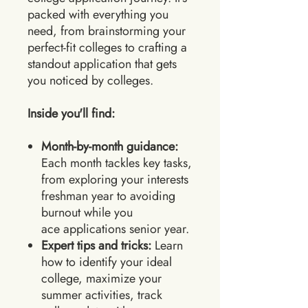
packed with everything you
need, from brainstorming your
perfect-fit colleges to crafting a
standout application that gets
you noticed by colleges.
Inside you'll find:
Month-by-month guidance:
Each month tackles key tasks,
from exploring your interests
freshman year to avoiding
burnout while you
ace applications senior year.
Expert tips and tricks:
Learn
how to identify your ideal
college, maximize your
summer activities, track