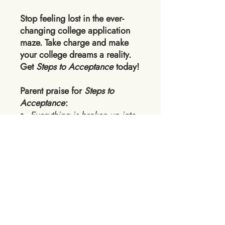
Stop feeling lost in the ever-
changing college application
maze. Take charge and make
your college dreams a reality.
Get
Steps to Acceptance
today!
Parent praise for
Steps to
Acceptance
:
Everything is broken up into
easy and manageable steps
for your student and allows
parents to take a step back.
SO helpful for getting my son
started!
SUPER informative about
Early Action vs Early
Decision. I want [my child] to
do Early Action so we can be